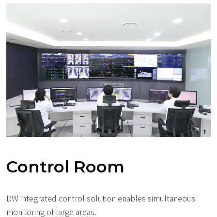
Control Room
DW integrated control solution enables simultaneous
monitoring of large areas.