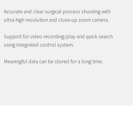
Accurate and clear surgical process shooting with
ultra-high resolution and close-up zoom camera.
Support for video recording/play and quick search
using integrated control system.
Meaningful data can be stored for a long time.