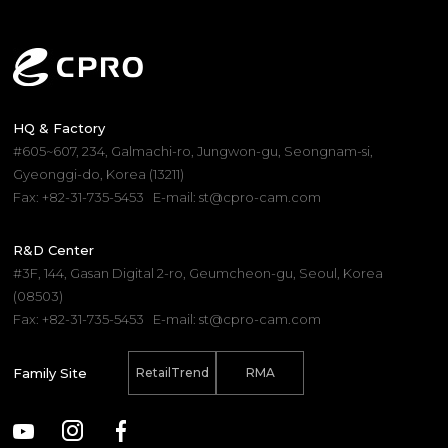
HQ & Factory
#605~607, 234, Galmachi-ro, Jungwon-gu, Seongnam-si,
Gyeonggi-do, Korea (13211)
Fax: +82-31-735-5453
E-mail: st@cpro-cam.com
R&D Center
#3F, 144, Gasan Digital 2-ro, Geumcheon-gu, Seoul, Korea
(08503)
Fax: +82-31-735-5453
E-mail: st@cpro-cam.com
Family Site
RetailTrend
RMA