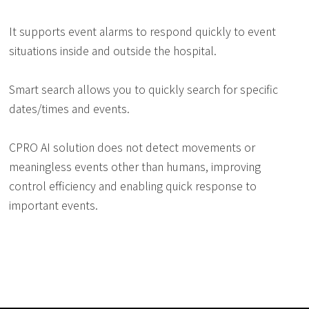
It supports event alarms to respond quickly to event
situations inside and outside the hospital.
Smart search allows you to quickly search for specific
dates/times and events.
CPRO AI solution does not detect movements or
meaningless events other than humans, improving
control efficiency and enabling quick response to
important events.