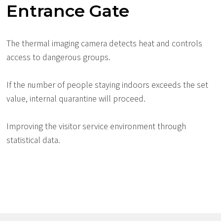
Entrance Gate
The thermal imaging camera detects heat and controls
access to dangerous groups.
If the number of people staying indoors exceeds the set
value, internal quarantine will proceed.
Improving the visitor service environment through
statistical data.