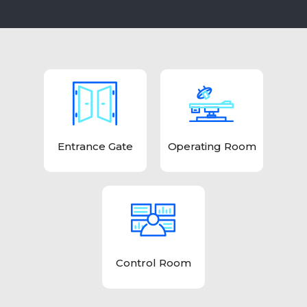
Entrance Gate
Operating Room
Control Room