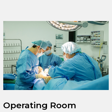
Operating Room