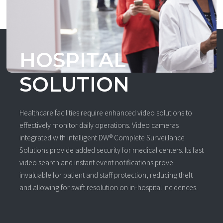
HOSPITAL
SOLUTION
Healthcare facilities require enhanced video solutions to
effectively monitor daily operations. Video cameras
integrated with intelligent DW® Complete Surveillance
Solutions provide added security for medical centers. Its fast
video search and instant event notifications prove
invaluable for patient and staff protection, reducing theft
and allowing for swift resolution on in-hospital incidences.