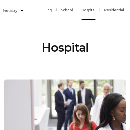
Banking
Gaming
School
Hospital
Residential
Industry
Hospital