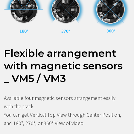
Flexible arrangement
with magnetic sensors
_ VM5 / VM3
Available four magnetic sensors arrangement easily
with the track.
You can get Vertical Top View through Center Position,
and 180°, 270°, or 360° View of video.