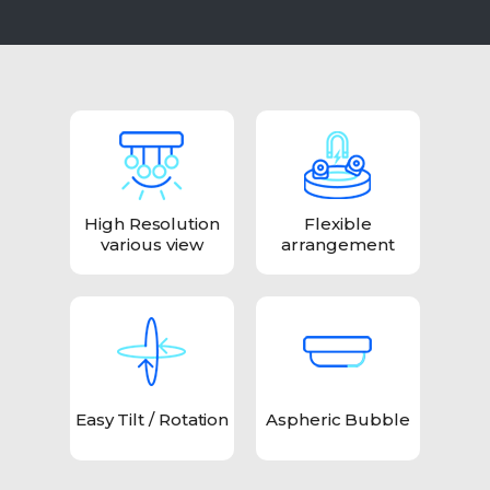
High Resolution
Flexible
various view
arrangement
Easy Tilt / Rotation
Aspheric Bubble