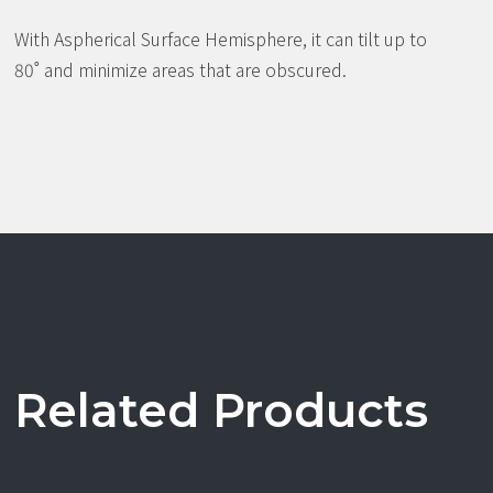
With Aspherical Surface Hemisphere, it can tilt up to
80˚ and minimize areas that are obscured.
Related Products