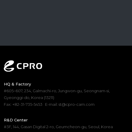
HQ & Factory
#605~607, 234, Galmachi-ro, Jungwon-gu, Seongnam-si,
Gyeonggi-do, Korea (13211)
Fax: +82-31-735-5453
E-mail: st@cpro-cam.com
R&D Center
#3F, 144, Gasan Digital 2-ro, Geumcheon-gu, Seoul, Korea