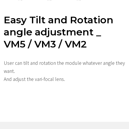
Easy Tilt and Rotation
angle adjustment _
VM5 / VM3 / VM2
User can tilt and rotation the module whatever angle they
want.
And adjust the vari-focal lens.