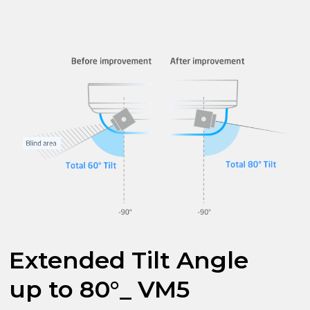
Extended Tilt Angle
up to 80°_ VM5