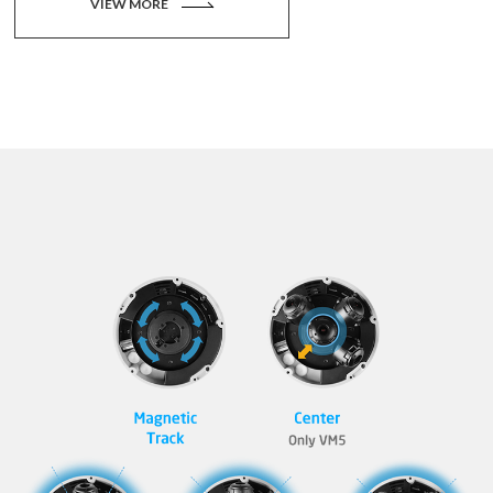
VIEW MORE