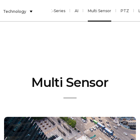
E-Series
AI
Multi Sensor
PTZ
Technology
Multi Sensor