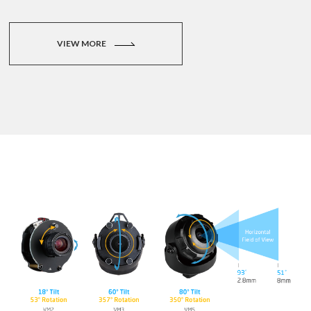
VIEW MORE