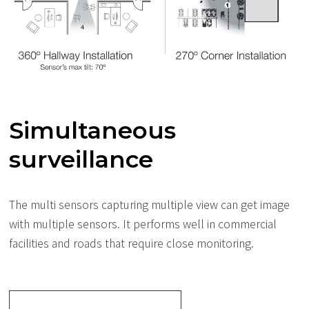
Simultaneous
surveillance
The multi sensors capturing multiple view can get image
with multiple sensors. It performs well in commercial
facilities and roads that require close monitoring.