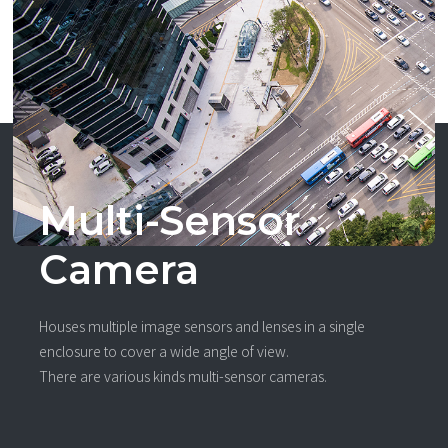
Multi-Sensor
Camera
Houses multiple image sensors and lenses in a single
enclosure to cover a wide angle of view.
There are various kinds multi-sensor cameras.