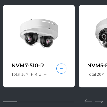
NVM7-510-R
NVM5-
Total 10M IP MFZ IR Dual Dome