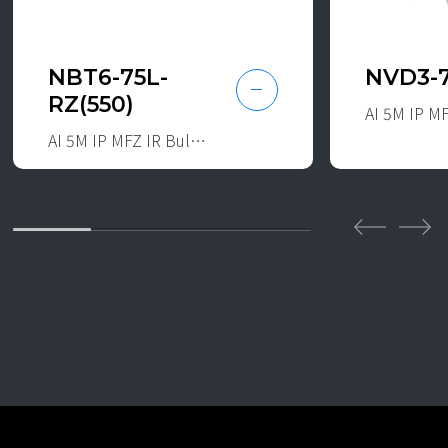
NBT6-75L-
NVD3-
RZ(550)
AI 5M IP MFZ IR Bullet