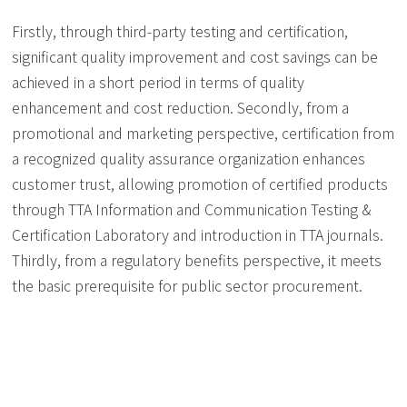
Firstly, through third-party testing and certification,
significant quality improvement and cost savings can be
achieved in a short period in terms of quality
enhancement and cost reduction. Secondly, from a
promotional and marketing perspective, certification from
a recognized quality assurance organization enhances
customer trust, allowing promotion of certified products
through TTA Information and Communication Testing &
Certification Laboratory and introduction in TTA journals.
Thirdly, from a regulatory benefits perspective, it meets
the basic prerequisite for public sector procurement.