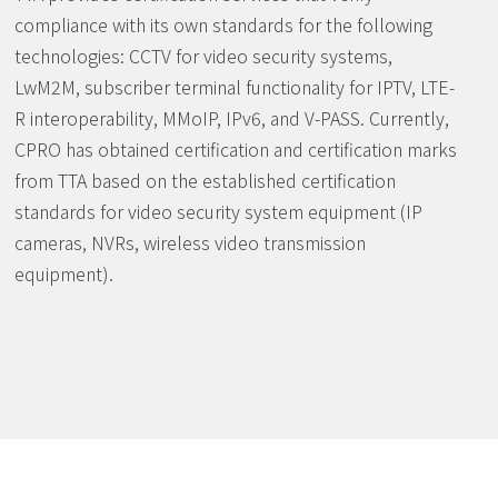
compliance with its own standards for the following
technologies: CCTV for video security systems,
LwM2M, subscriber terminal functionality for IPTV, LTE-
R interoperability, MMoIP, IPv6, and V-PASS. Currently,
CPRO has obtained certification and certification marks
from TTA based on the established certification
standards for video security system equipment (IP
cameras, NVRs, wireless video transmission
equipment).