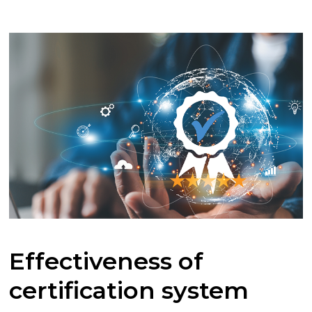
Effectiveness of
certification system