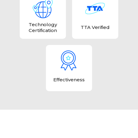
Technology
TTA Verified
Certification
Effectiveness