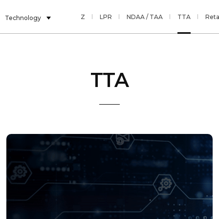
AI
Multi Sensor
PTZ
LPR
NDAA / TAA
TTA
Reta
Technology
TTA