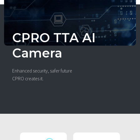
CPRO TTA AI
Camera
Enhanced security, safer future
CPRO creates it.