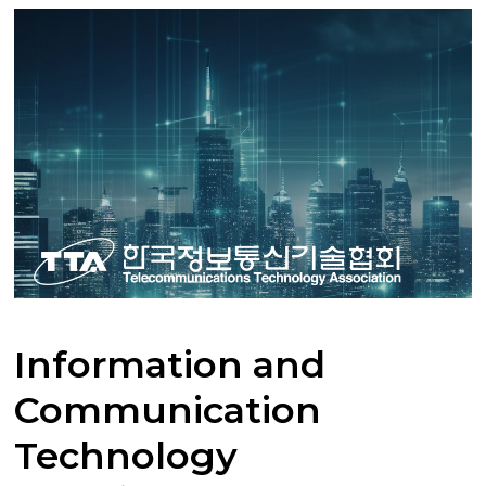
Information and
Communication
Technology