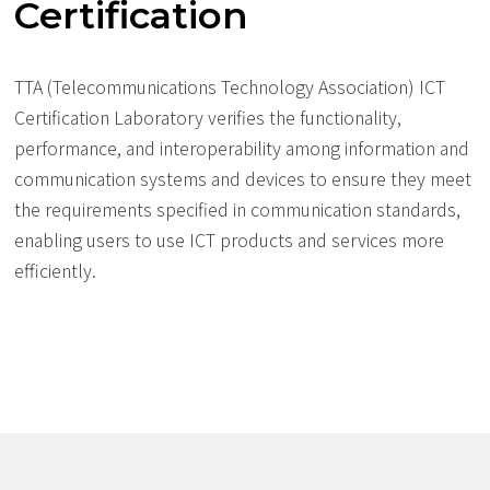
Certification
TTA (Telecommunications Technology Association) ICT
Certification Laboratory verifies the functionality,
performance, and interoperability among information and
communication systems and devices to ensure they meet
the requirements specified in communication standards,
enabling users to use ICT products and services more
efficiently.