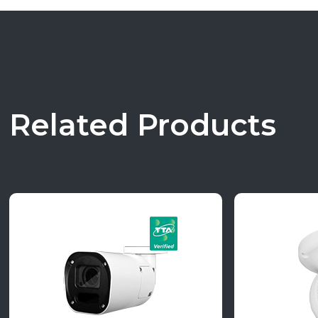
Related Products