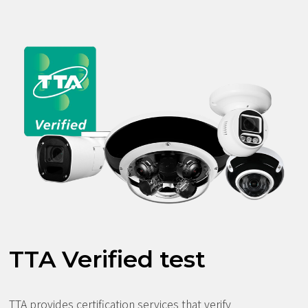
TTA Verified test
TTA provides certification services that verify