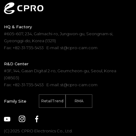
HQ & Factory
#605~607, 234, Galmachi-ro, Jungwon-gu, Seongnam-si,
Gyeonggi-do, Korea (13211)
Fax: +82-31-735-5453
E-mail: st@cpro-cam.com
R&D Center
#3F, 144, Gasan Digital 2-ro, Geumcheon-gu, Seoul, Korea
(08503)
Fax: +82-31-735-5453
E-mail: st@cpro-cam.com
Family Site
RetailTrend
RMA
(C) 2025. CPRO Electronics Co., Ltd.