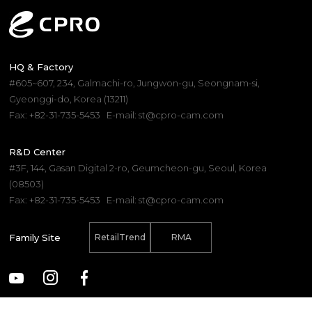
COMPARE
RESET
SELECT UP TO
0
PRODUCTS
HQ & Factory
#605~607, 234, Galmachi-ro, Jungwon-gu, Seongnam-si,
Gyeonggi-do, Korea (13211)
Fax: +82-31-735-5453
E-mail: st@cpro-cam.com
R&D Center
#3F, 144, Gasan Digital 2-ro, Geumcheon-gu, Seoul, Korea
(08503)
Fax: +82-31-735-5453
E-mail: st@cpro-cam.com
Family Site
RetailTrend
RMA
(C) 2025. CPRO Electronics Co., Ltd.