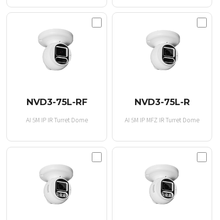
NVD3-75L-RF
NVD3-75L-R
AI 5M IP IR Turret Dome
AI 5M IP MFZ IR Turret Dome