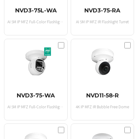
NVD3-75L-WA
NVD3-75-RA
AI 5M IP MFZ Full-Color Flashlight Turret
AI 5M IP MFZ IR Flashlight Turret
NVD3-75-WA
NVD11-58-R
AI 5M IP MFZ Full-Color Flashlight Turret
4K IP MFZ IR Bubble Free Dome