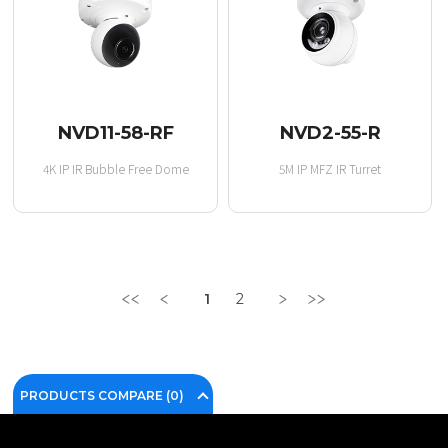
NVD11-58-RF
NVD2-55-R
4K IP IR Bubble Free Dome
5M IP MFZ IR Turret
1
2
PRODUCTS COMPARE (
0
)