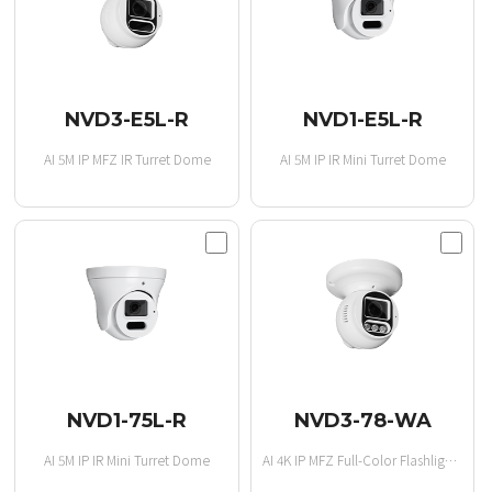
NVD3-E5L-R
NVD1-E5L-R
AI 5M IP MFZ IR Turret Dome
AI 5M IP IR Mini Turret Dome
NVD1-75L-R
NVD3-78-WA
AI 5M IP IR Mini Turret Dome
AI 4K IP MFZ Full-Color Flashlight Turret