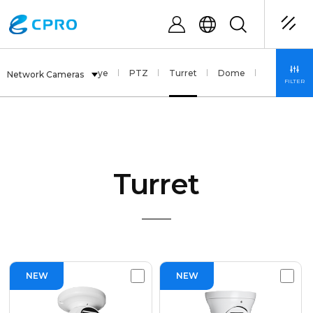
Multi Sensor
Fisheye
PTZ
Turret
Dome
Bullet
Network Cameras
FILTER
Turret
NEW
NEW