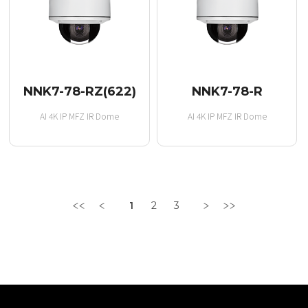
NNK7-78-RZ(622)
NNK7-78-R
AI 4K IP MFZ IR Dome
AI 4K IP MFZ IR Dome
1
2
3