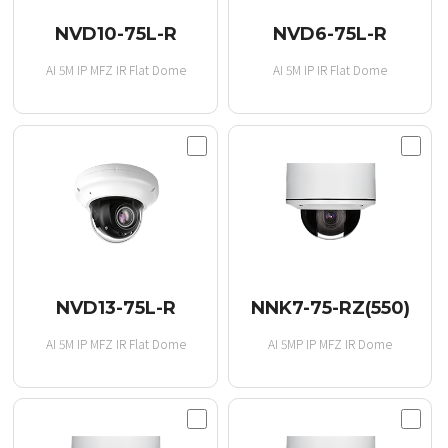
NVD10-75L-R
NVD6-75L-R
AI 5M IP MFZ IR Flat Dome
AI 5M IP IR Flat Dome
NVD13-75L-R
NNK7-75-RZ(550)
AI 5M IP MFZ IR Flat Dome
AI 5MP IP MFZ IR Dome