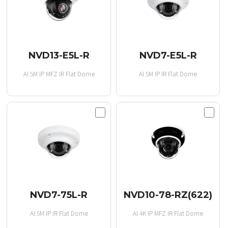
NVD13-E5L-R
NVD7-E5L-R
AI 5M IP MFZ IR Flat Dome
AI 5M IP IR Flat Dome
NVD7-75L-R
NVD10-78-RZ(622)
AI 5M IP IR Flat Dome
AI 4K IP MFZ IR Flat Dome