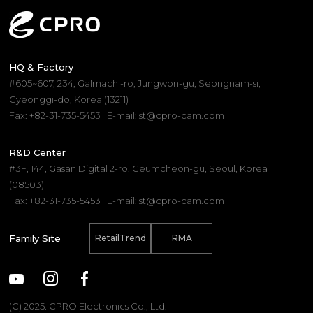
HQ & Factory
#605~607, 234, Galmachi-ro, Jungwon-gu, Seongnam-si,
Gyeonggi-do, Korea (13211)
Fax: +82-31-735-5453
E-mail: st@cpro-cam.com
R&D Center
#3F, 144, Gasan Digital 2-ro, Geumcheon-gu, Seoul, Korea
(08503)
Fax: +82-31-735-5453
E-mail: st@cpro-cam.com
Family Site
RetailTrend
RMA
(C) 2025. CPRO Electronics Co., Ltd.