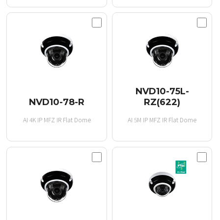
NVD10-75L-
NVD10-78-R
RZ(622)
AI 4K IP MFZ IR Flat Dome
AI 5M IP MFZ IR Flat Dome