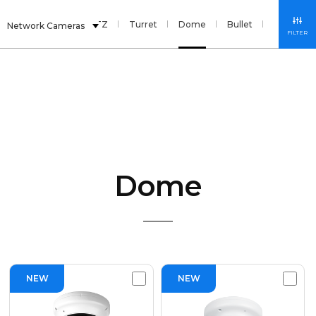
nsor
Fisheye
PTZ
Turret
Dome
Bullet
Box
S
Network Cameras
FILTER
Dome
NEW
NEW