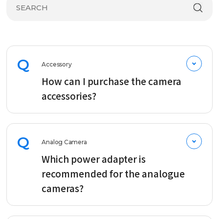
Q
Accessory
How can I purchase the camera
accessories?
Q
Analog Camera
Which power adapter is
recommended for the analogue
cameras?