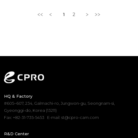
1
2
HQ & Factory
#605~607, 234, Galmachi-ro, Jungwon-gu, Seongnam-si,
Gyeonggi-do, Korea (13211)
Fax: +82-31-735-5453
E-mail: st@cpro-cam.com
R&D Center