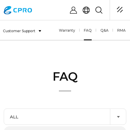
Warranty
FAQ
Q&A
RMA
Customer Support
FAQ