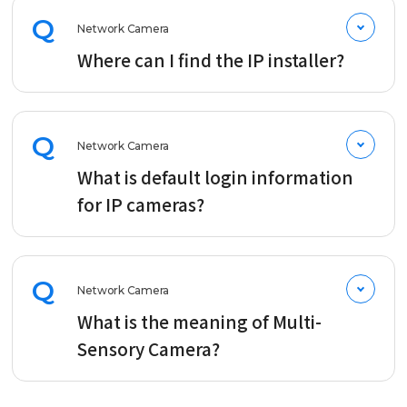
Q
Network Camera
Where can I find the IP installer?
Q
Network Camera
What is default login information
for IP cameras?
Q
Network Camera
What is the meaning of Multi-
Sensory Camera?