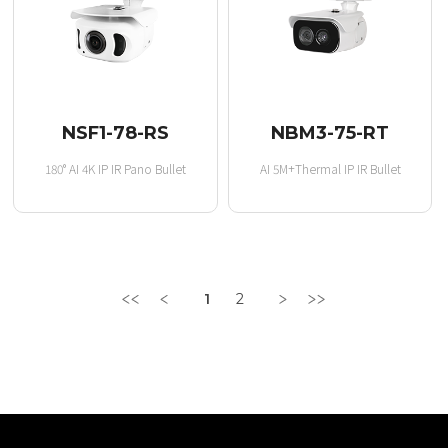
NSF1-78-RS
NBM3-75-RT
180° AI 4K IP IR Pano Bullet
AI 5M+Thermal IP IR Bullet
1
2