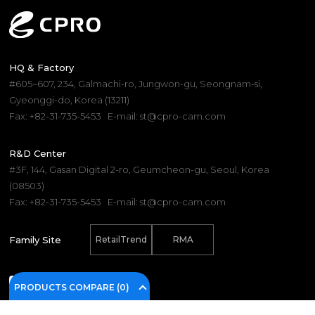
HQ & Factory
#605~607, 234, Galmachi-ro, Jungwon-gu, Seongnam-si,
Gyeonggi-do, Korea (13211)
Fax: +82-31-735-5453
E-mail: st@cpro-cam.com
R&D Center
#3F, 144, Gasan Digital 2-ro, Geumcheon-gu, Seoul, Korea
(08503)
Fax: +82-31-735-5453
E-mail: st@cpro-cam.com
Family Site
RetailTrend
RMA
PRODUCTS COMPARE (
0
)
(C) 2025. CPRO Electronics Co., Ltd.