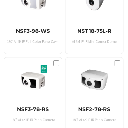
NSF3-98-WS
NST18-75L-R
180° AI 4K IP Full-Color Pano Camera
AI 5M IP IR Mini Corner Dome
NSF3-78-RS
NSF2-78-RS
180° AI 4K IP IR Pano Camera
180° AI 4K IP IR Pano Camera