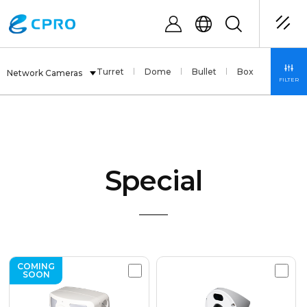
Fisheye
PTZ
Turret
Dome
Bullet
Box
Special
Network Cameras
FILTER
Special
COMING
SOON