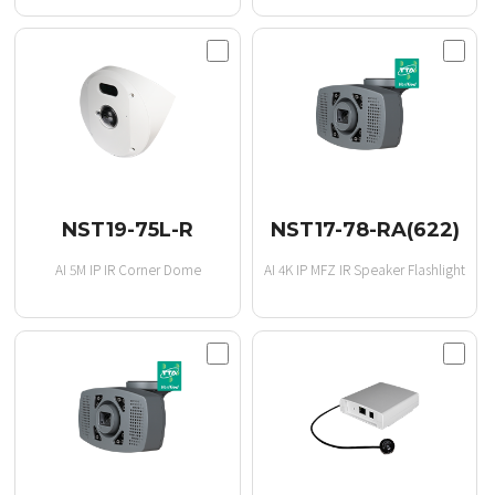
NST19-75L-R
NST17-78-RA(622)
AI 5M IP IR Corner Dome
AI 4K IP MFZ IR Speaker Flashlight