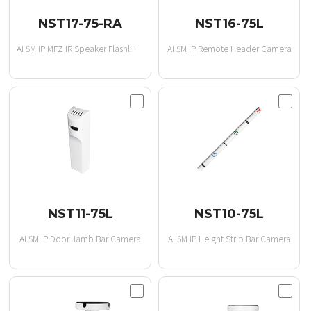
NST17-75-RA
NST16-75L
AI 5M IP MFZ IR Speaker Flashlight
AI 5M IP Remote Header Camera
NST11-75L
NST10-75L
AI 5M IP Door Jamb Bar Camera
AI 5M IP Height Strip Bar Camera