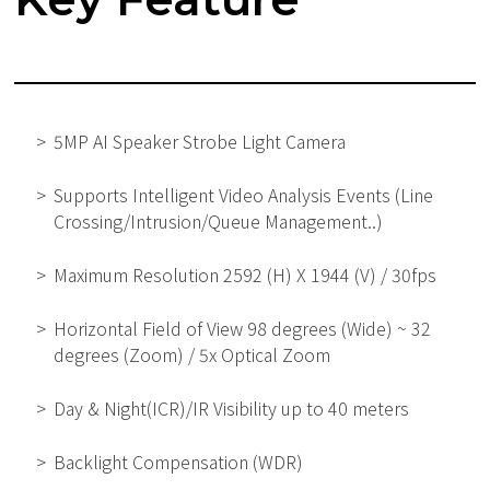
5MP AI Speaker Strobe Light Camera
Supports Intelligent Video Analysis Events (Line
Crossing/Intrusion/Queue Management..)
Maximum Resolution 2592 (H) X 1944 (V) / 30fps
Horizontal Field of View 98 degrees (Wide) ~ 32
degrees (Zoom) / 5x Optical Zoom
Day & Night(ICR)/IR Visibility up to 40 meters
Backlight Compensation (WDR)