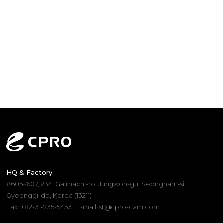
HQ & Factory
#605~607, 234, Galmachi-ro, Jungwon-gu, Seongnam-si,
Gyeonggi-do, Korea (13211)
Fax: +82-31-735-5453
E-mail: st@cpro-cam.com