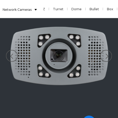
Sensor
Fisheye
PTZ
Turret
Dome
Bullet
Box
Network Cameras