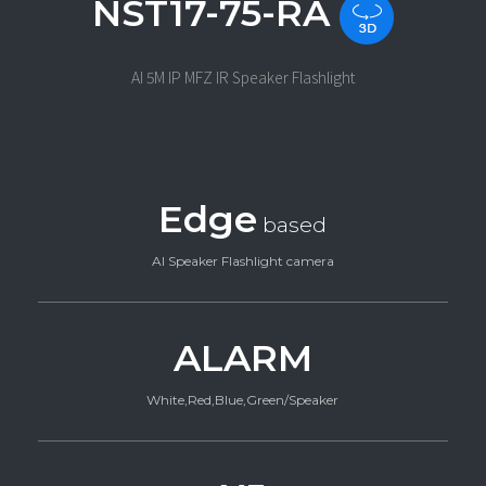
NST17-75-RA
AI 5M IP MFZ IR Speaker Flashlight
Edge
based
AI Speaker Flashlight camera
ALARM
White,Red,Blue,Green/Speaker