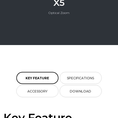
X5
Optical Zoom
KEY FEATURE
SPECIFICATIONS
ACCESSORY
DOWNLOAD
Key Feature