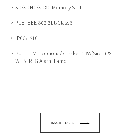
SD/SDHC/SDXC Memory Slot
PoE IEEE 802.3bt/Class6
IP66/IK10
Built-in Microphone/Speaker 14W(Siren) &
W+B+R+G Alarm Lamp
BACK TO LIST