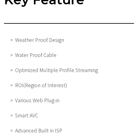
Weather Proof Design
Water Proof Cable
Optimized Multiple Profile Streaming
ROI(Region of Interest)
Various Web Plug-in
Smart AVC
Advanced Built in ISP