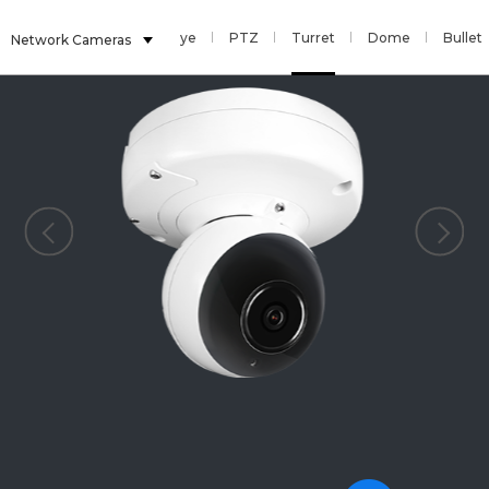
Multi Sensor
Fisheye
PTZ
Turret
Dome
Bullet
Network Cameras