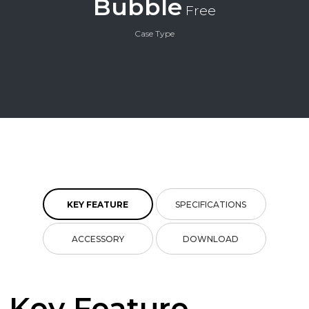
Bubble
Free
Case Type
KEY FEATURE
SPECIFICATIONS
ACCESSORY
DOWNLOAD
Key Feature