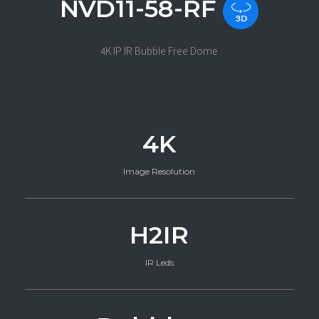
NVD11-58-RF
4K IP IR Bubble Free Dome
4K
Image Resolution
H2IR
IR Leds