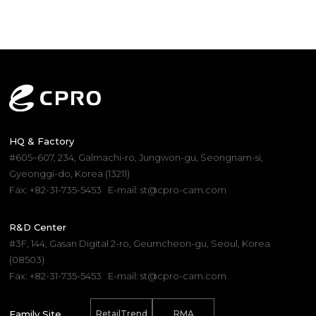
HQ & Factory
#605~607, 234, Galmachi-ro, Jungwon-gu, Seongnam-si,
Gyeonggi-do, Korea (13211)
Fax: +82-31-735-5453
E-mail: st@cpro-cam.com
R&D Center
#3F, 144, Gasan Digital 2-ro, Geumcheon-gu, Seoul, Korea
(08503)
Fax: +82-31-735-5453
E-mail: st@cpro-cam.com
Family Site
RetailTrend
RMA