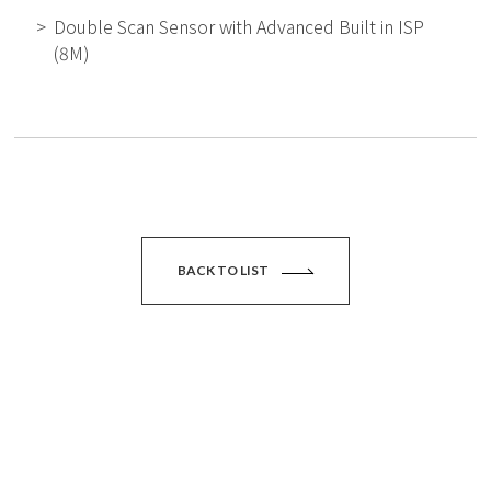
Double Scan Sensor with Advanced Built in ISP
(8M)
BACK TO LIST