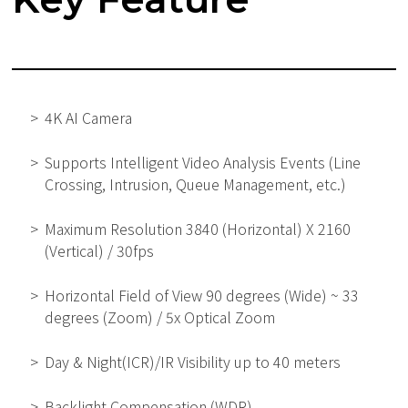
4K AI Camera
Supports Intelligent Video Analysis Events (Line
Crossing, Intrusion, Queue Management, etc.)
Maximum Resolution 3840 (Horizontal) X 2160
(Vertical) / 30fps
Horizontal Field of View 90 degrees (Wide) ~ 33
degrees (Zoom) / 5x Optical Zoom
Day & Night(ICR)/IR Visibility up to 40 meters
Backlight Compensation (WDR)