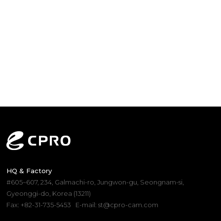
HQ & Factory
#605~607, 234, Galmachi-ro, Jungwon-gu, Seongnam-si,
Gyeonggi-do, Korea (13211)
Fax: +82-31-735-5453
E-mail: st@cpro-cam.com