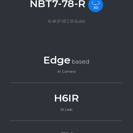
NBT7-78-R
AI 4K IP MFZ IR Bullet
Edge
based
AI Camera
H6IR
IR Leds