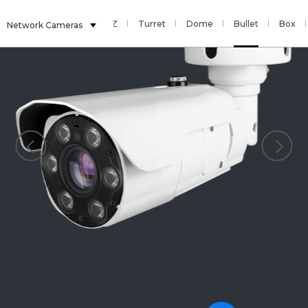
Sensor
Fisheye
PTZ
Turret
Dome
Bullet
Box
Network Cameras