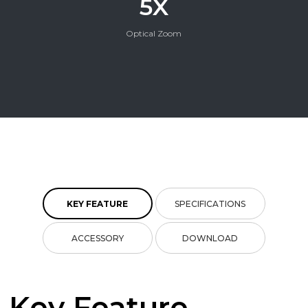
5X
Optical Zoom
KEY FEATURE
SPECIFICATIONS
ACCESSORY
DOWNLOAD
Key Feature