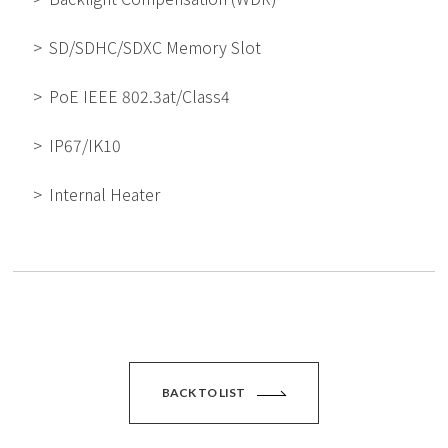
SD/SDHC/SDXC Memory Slot
PoE IEEE 802.3at/Class4
IP67/IK10
Internal Heater
BACK TO LIST