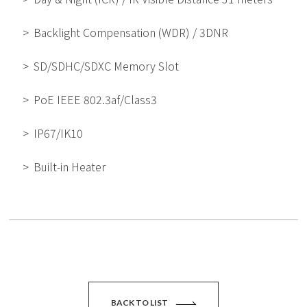
Backlight Compensation (WDR) / 3DNR
SD/SDHC/SDXC Memory Slot
PoE IEEE 802.3af/Class3
IP67/IK10
Built-in Heater
BACK TO LIST