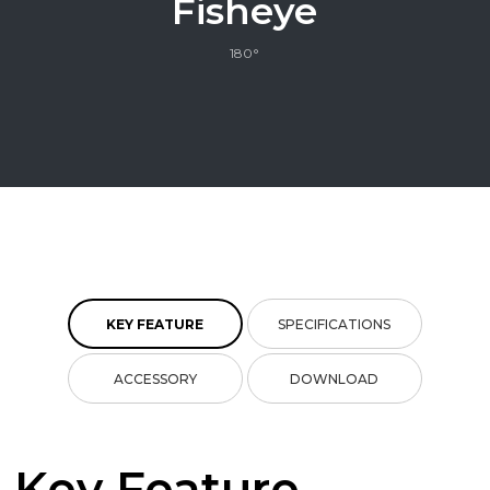
Fisheye
180°
KEY FEATURE
SPECIFICATIONS
ACCESSORY
DOWNLOAD
Key Feature