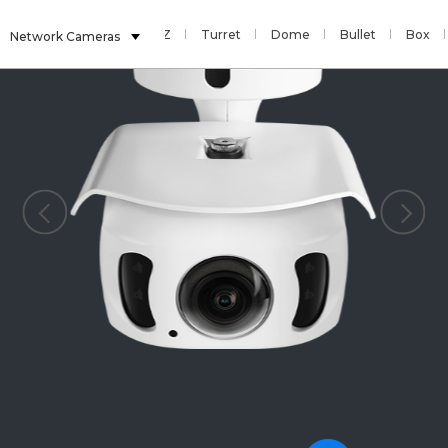
Sensor
Fisheye
PTZ
Turret
Dome
Bullet
Box
Network Cameras