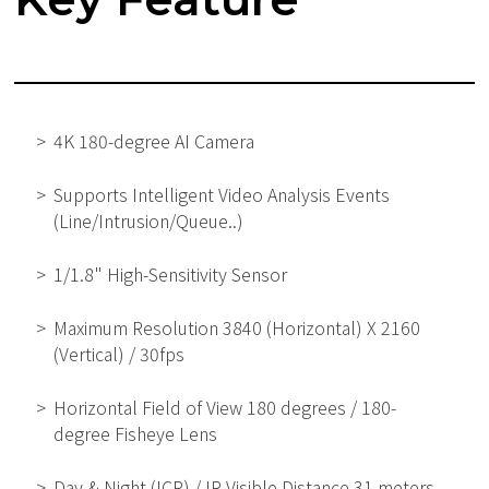
4K 180-degree AI Camera
Supports Intelligent Video Analysis Events
(Line/Intrusion/Queue..)
1/1.8" High-Sensitivity Sensor
Maximum Resolution 3840 (Horizontal) X 2160
(Vertical) / 30fps
Horizontal Field of View 180 degrees / 180-
degree Fisheye Lens
Day & Night (ICR) / IR Visible Distance 31 meters