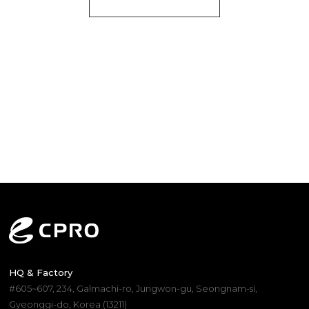
HQ & Factory
#605~607, 234, Galmachi-ro, Jungwon-gu, Seongnam-si,
Gyeonggi-do, Korea (13211)