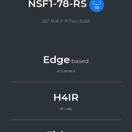
NSF1-78-RS
180° AI 4K IP IR Pano Bullet
Edge
based
AI Camera
H4IR
IR Leds