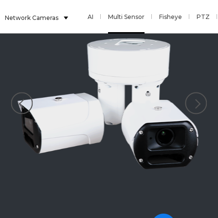
AI
Multi Sensor
Fisheye
PTZ
Network Cameras