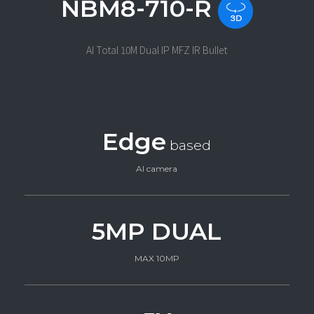
NBM8-710-R
AI Total 10M Dual IP MFZ IR Bullet
Edge
based
AI camera
5MP DUAL
MAX 10MP