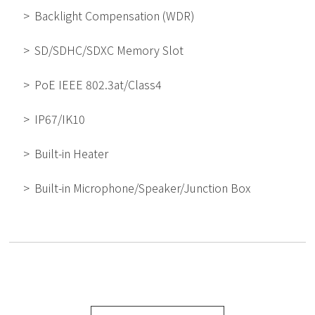
Backlight Compensation (WDR)
SD/SDHC/SDXC Memory Slot
PoE IEEE 802.3at/Class4
IP67/IK10
Built-in Heater
Built-in Microphone/Speaker/Junction Box