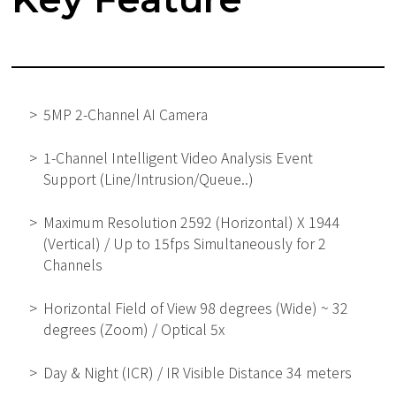
5MP 2-Channel AI Camera
1-Channel Intelligent Video Analysis Event
Support (Line/Intrusion/Queue..)
Maximum Resolution 2592 (Horizontal) X 1944
(Vertical) / Up to 15fps Simultaneously for 2
Channels
Horizontal Field of View 98 degrees (Wide) ~ 32
degrees (Zoom) / Optical 5x
Day & Night (ICR) / IR Visible Distance 34 meters