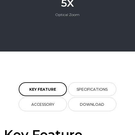
5X
Optical Zoom
KEY FEATURE
SPECIFICATIONS
ACCESSORY
DOWNLOAD
Key Feature