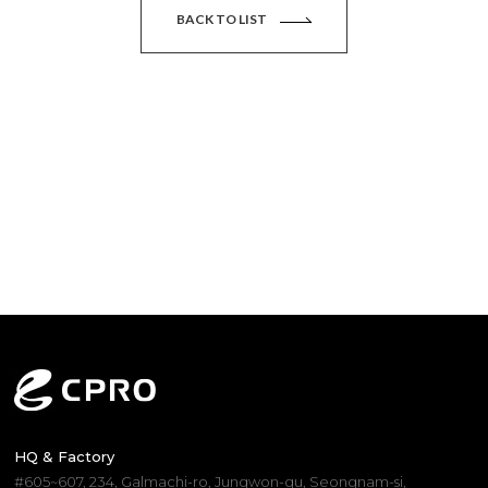
BACK TO LIST
HQ & Factory
#605~607, 234, Galmachi-ro, Jungwon-gu, Seongnam-si,