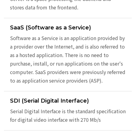
stores data from the frontend.
SaaS (Software as a Service)
Software as a Service is an application provided by
a provider over the Internet, and is also referred to
as a hosted application. There is no need to
purchase, install, or run applications on the user's
computer. SaaS providers were previously referred
to as application service providers (ASP).
SDI (Serial Digital Interface)
Serial Digital Interface is the standard specification
for digital video interface with 270 Mb/s