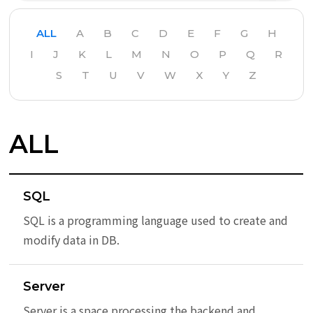
ALL
A
B
C
D
E
F
G
H
I
J
K
L
M
N
O
P
Q
R
S
T
U
V
W
X
Y
Z
ALL
SQL
SQL is a programming language used to create and
modify data in DB.
Server
Server is a space processing the backend and