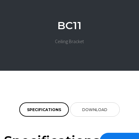
BC11
Ceiling Bracket
SPECIFICATIONS
DOWNLOAD