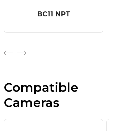
BC11 NPT
Compatible
Cameras