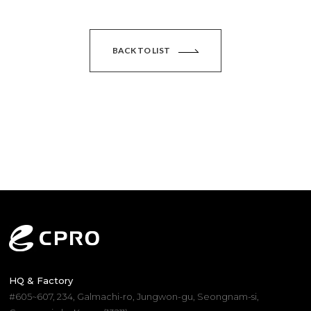
BACK TO LIST
HQ & Factory
#605~607, 234, Galmachi-ro, Jungwon-gu, Seongnam-si,