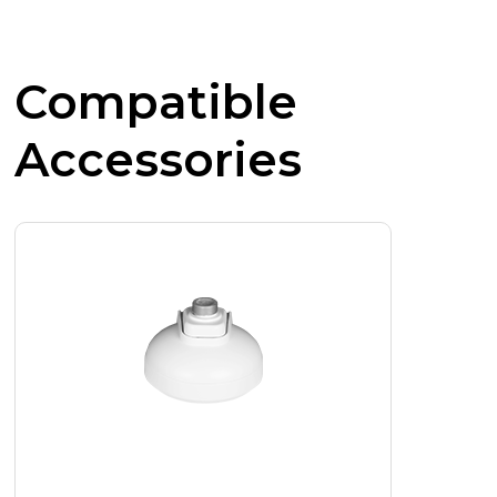
Compatible
Accessories