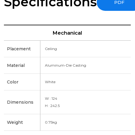
Specifications
PDF
Mechanical
Placement
Ceiling
Material
Aluminum-Die Casting
Color
White
W : 124
Dimensions
H : 242.5
Weight
0.75kg