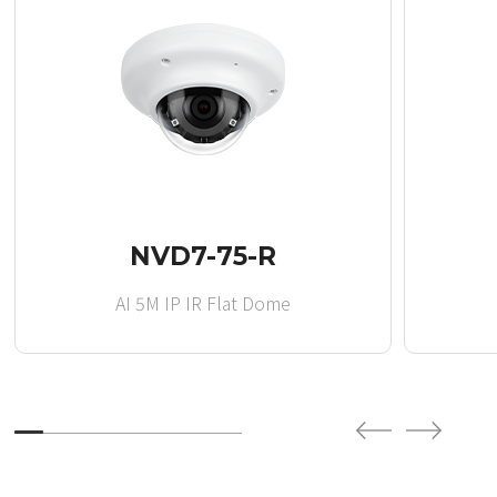
NVD7-75-R
AI 5M IP IR Flat Dome