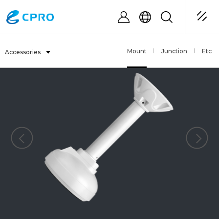
Mount
Junction
Etc
Accessories