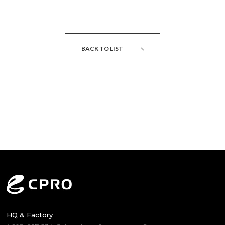
BACK TO LIST
HQ & Factory