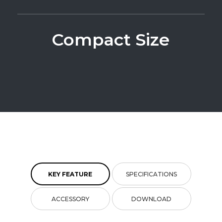
Compact Size
KEY FEATURE
SPECIFICATIONS
ACCESSORY
DOWNLOAD