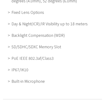
degrees (4.0mm), 52 degrees (6.0mm)
Fixed Lens Options
Day & Night(ICR)/IR Visibility up to 18 meters
Backlight Compensation (WDR)
SD/SDHC/SDXC Memory Slot
PoE IEEE 802.3af/Class3
IP67/IK10
Built-in Microphone