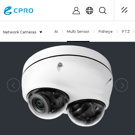
AI
Multi Sensor
Fisheye
PTZ
Network Cameras