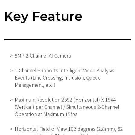
Key Feature
5MP 2-Channel AI Camera
1 Channel Supports Intelligent Video Analysis
Events (Line Crossing, Intrusion, Queue
Management, etc.)
Maximum Resolution 2592 (Horizontal) X 1944
(Vertical) per Channel / Simultaneous 2-Channel
Operation at Maximum 15fps
Horizontal Field of View 102 degrees (2.8mm), 82