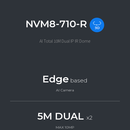
NVM8-710-R
AI Total 10M Dual IP IR Dome
Edge
based
AI Camera
5M DUAL
x2
MAX 10MP