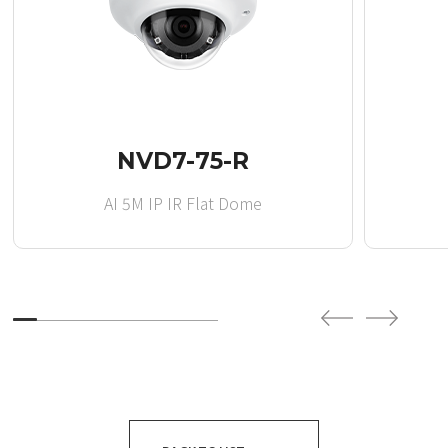
NVD7-75-R
AI 5M IP IR Flat Dome