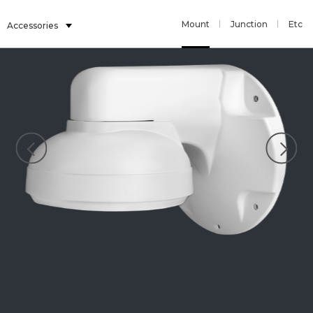
Mount
Junction
Etc
Accessories