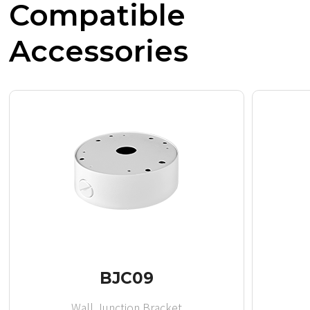
Compatible
Accessories
BJC09
Wall Junction Bracket