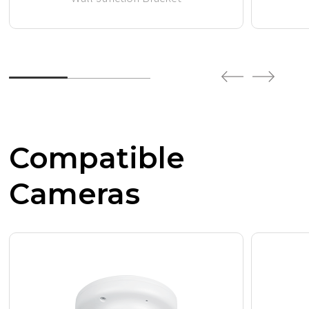
Compatible
Cameras