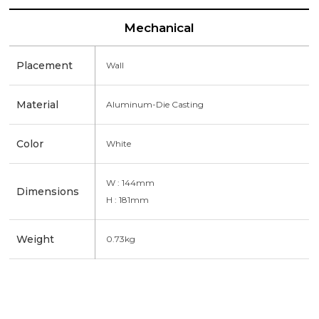
Mechanical
Placement
Wall
Material
Aluminum-Die Casting
Color
White
W : 144mm
Dimensions
H : 181mm
Weight
0.73kg