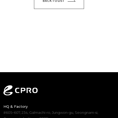
BACK TO LIST
HQ & Factory
#605~607, 234, Galmachi-ro, Jungwon-gu, Seongnam-si,