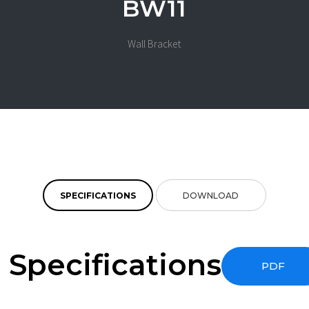
BW11
Wall Bracket
SPECIFICATIONS
DOWNLOAD
Specifications
PDF