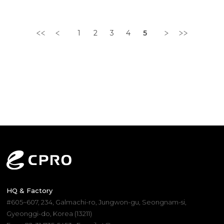
b..
Sanc..
1
2
3
4
5
HQ & Factory
#605~607, 234, Galmachi-ro, Jungwon-gu, Seongnam-si,
Gyeonggi-do, Korea (13211)