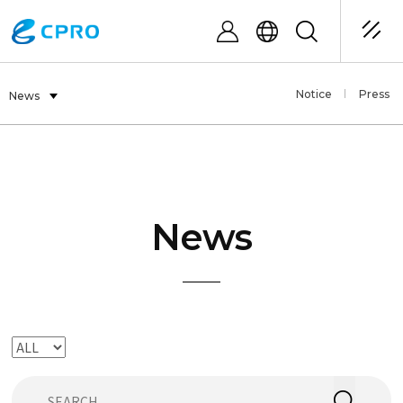
Notice
Press
News
News