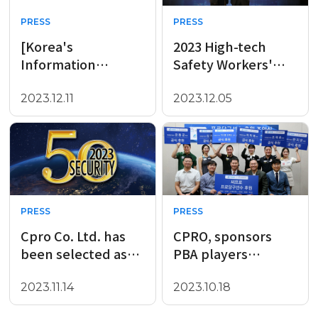
PRESS
PRESS
[Korea's
2023 High-tech
Information
Safety Workers'
Protection Product
Night
Innovation Awards
2023.12.11
2023.12.05
in the Second Half
of ..
PRESS
PRESS
Cpro Co. Ltd. has
CPRO, sponsors
been selected as
PBA players
the Global Top
affiliated with Wow
Security 50
Management,
2023.11.14
2023.10.18
company for 2023
including Daniel