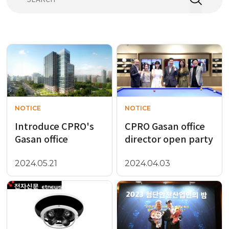
NOTICE
NOTICE
Introduce CPRO's
CPRO Gasan office
Gasan office
director open party
2024.05.21
2024.04.03