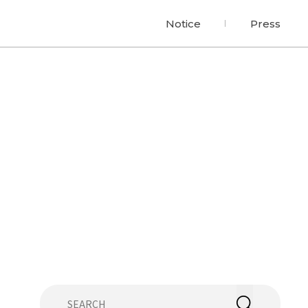
Notice
Press