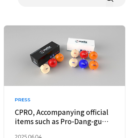
PRESS
CPRO, Accompanying official
items such as Pro-Dang-gu
PBA, Prom, etc
2025.06.04