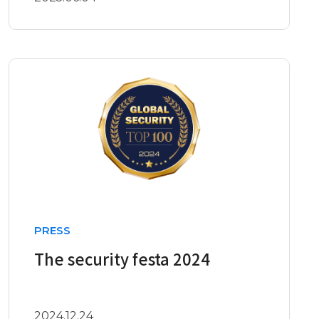
PRESS
The security festa 2024
2024.12.24