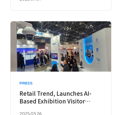
PRESS
Retail Trend, Launches AI-
Based Exhibition Visitor
Analysis Service
2025.03.26