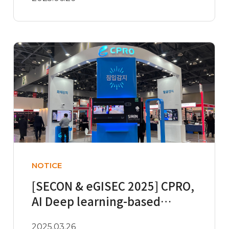
NOTICE
[SECON & eGISEC 2025] CPRO,
AI Deep learning-based
Intelligent Video Analytics I..
2025.03.26