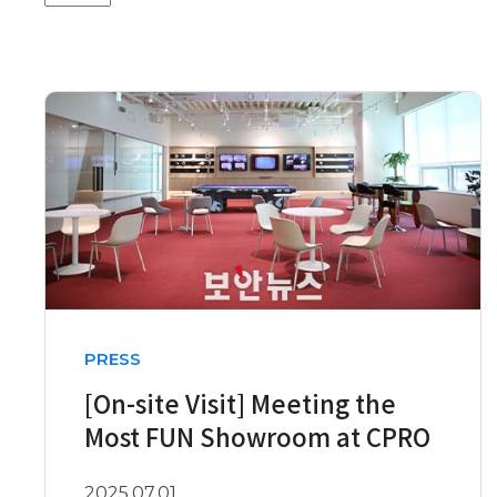
PRESS
[On-site Visit] Meeting the
Most FUN Showroom at CPRO
2025.07.01