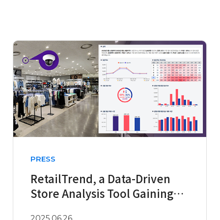
PRESS
RetailTrend, a Data-Driven
Store Analysis Tool Gaining
Attention in the Fashion ..
2025.06.26