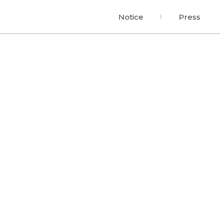
Notice
Press