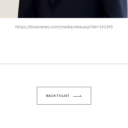
https://boannews.com/media/view.asp?idx=141345
BACK TO LIST