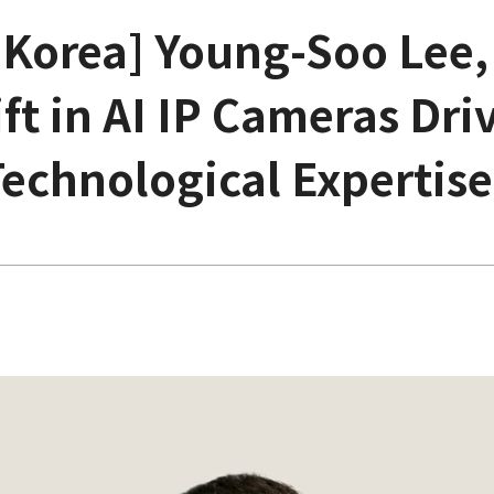
 Korea] Young-Soo Lee,
ft in AI IP Cameras Driv
Technological Expertise