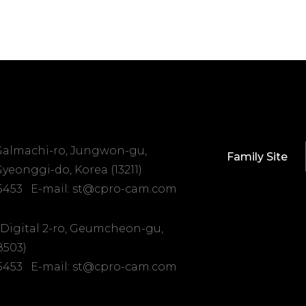
 Galmachi-ro, Jungwon-gu,
Family Site
yeonggi-do, Korea (13211)
-5453
E-mail: st@cpro-cam.com
 Digital 2-ro, Geumcheon-gu,
8503)
-5453
E-mail: st@cpro-cam.com