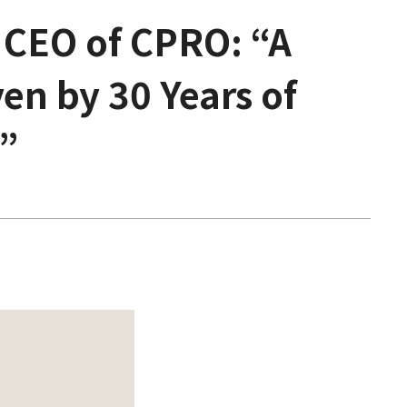
 CEO of CPRO: “A
en by 30 Years of
”