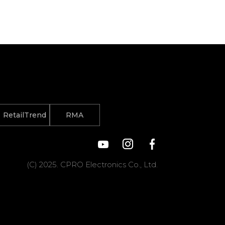
RetailTrend
RMA
(C) 2025. CPRO Electronics Co., Ltd.