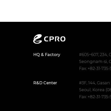
HQ & Factory
#605~607, 234,
Seongnam-si, G
Fax: +82-31-735
R&D Center
#3F, 144, Gasan
Seoul, Korea (0
Fax: +82-31-735