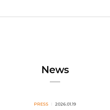
News
PRESS
2026.01.19