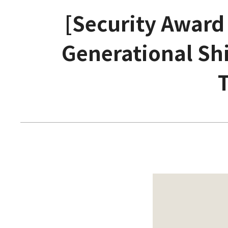
[Security Award
Generational Shi