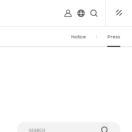
Notice
Press