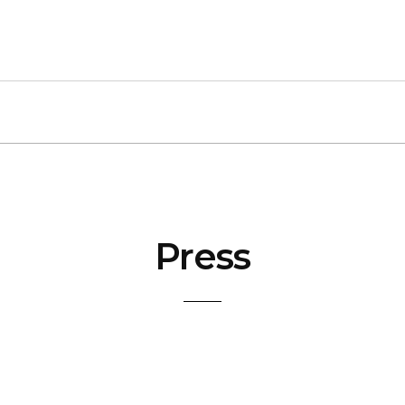
Press