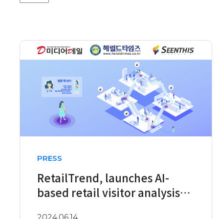
PRESS
RetailTrend, launches AI-
based retail visitor analysis
service
2024.06.14