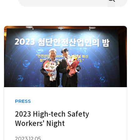
PRESS
2023 High-tech Safety
Workers' Night
2023.12.05