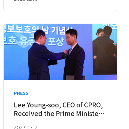
PRESS
Lee Young-soo, CEO of CPRO,
Received the Prime Minister’s
Commendation on the 12..
2023.07.12