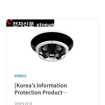
PRESS
[Korea's Information
Protection Product
Innovation Awards in the
2023.12.11