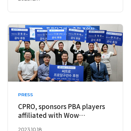
Second Half of ..
PRESS
CPRO, sponsors PBA players
affiliated with Wow
Management, including
2023.10.18