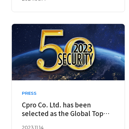
PRESS
Cpro Co. Ltd. has been
selected as the Global Top
Security 50 company for 2023
2023.11.14