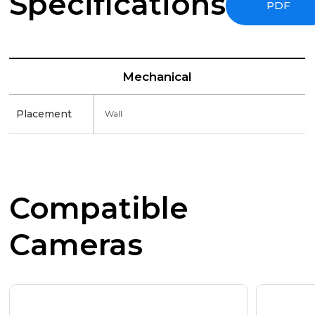
Specifications
PDF
Mechanical
Placement
Wall
Compatible
Cameras