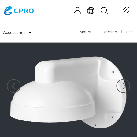
Mount
Junction
Etc
Accessories