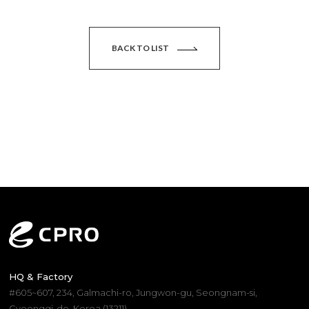
BACK TO LIST
HQ & Factory
#605~607, 234, Galmachi-ro, Jungwon-gu, Seongnam-si,
Gyeonggi-do, Korea (13211)