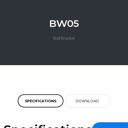
BW05
Wall Bracket
SPECIFICATIONS
DOWNLOAD