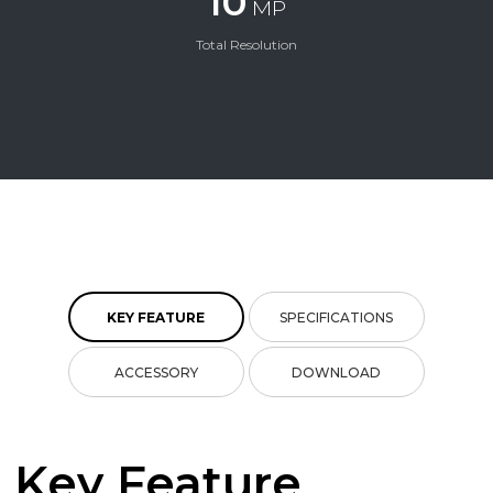
10
MP
Total Resolution
KEY FEATURE
SPECIFICATIONS
ACCESSORY
DOWNLOAD
Key Feature