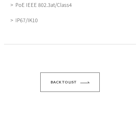
PoE IEEE 802.3at/Class4
IP67/IK10
BACK TO LIST