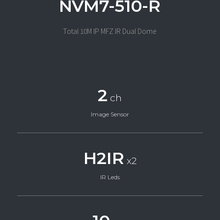
NVM7-510-R
Total 10M IP MFZ IR Dual Dome
2
ch
Image Sensor
H2IR
x2
IR Leds