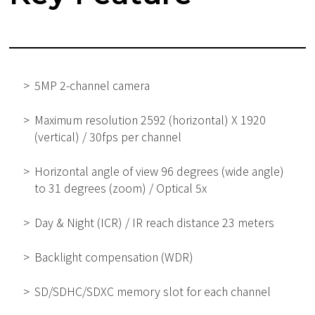
5MP 2-channel camera
Maximum resolution 2592 (horizontal) X 1920
(vertical) / 30fps per channel
Horizontal angle of view 96 degrees (wide angle)
to 31 degrees (zoom) / Optical 5x
Day & Night (ICR) / IR reach distance 23 meters
Backlight compensation (WDR)
SD/SDHC/SDXC memory slot for each channel