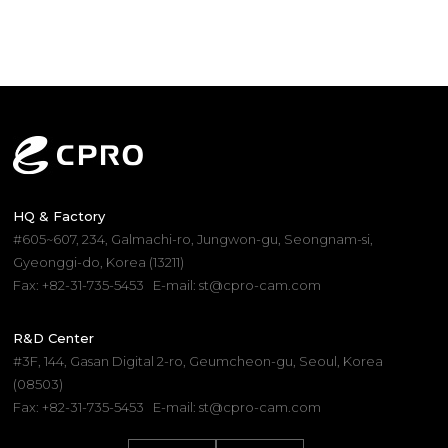
HQ & Factory
#605~607, 234, Galmachi-ro, Jungwon-gu, Seongnam-si,
Gyeonggi-do, Korea (13211)
Fax: +82-31-735-5453
E-mail: st@cpro-cam.com
R&D Center
#3F, 144, Gasan Digital 2-ro, Geumcheon-gu, Seoul, Korea
(08503)
Fax: +82-31-735-5453
E-mail: st@cpro-cam.com