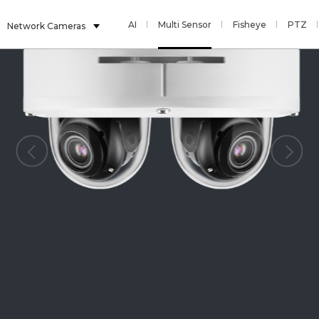
AI
Multi Sensor
Fisheye
PTZ
Network Cameras